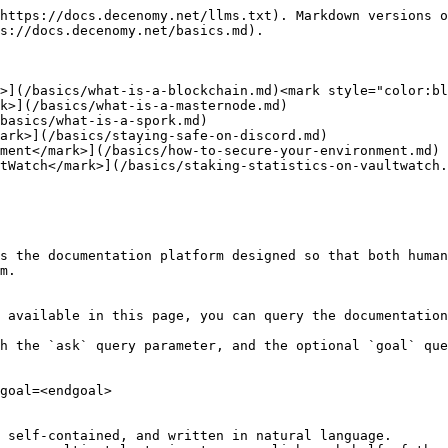
https://docs.decenomy.net/llms.txt). Markdown versions o
s://docs.decenomy.net/basics.md).

>](/basics/what-is-a-blockchain.md)<mark style="color:bl
k>](/basics/what-is-a-masternode.md)

basics/what-is-a-spork.md)

ark>](/basics/staying-safe-on-discord.md)

ment</mark>](/basics/how-to-secure-your-environment.md)

tWatch</mark>](/basics/staking-statistics-on-vaultwatch.
s the documentation platform designed so that both human
m.

 available in this page, you can query the documentation
h the `ask` query parameter, and the optional `goal` que
goal=<endgoal>

 self-contained, and written in natural language.
