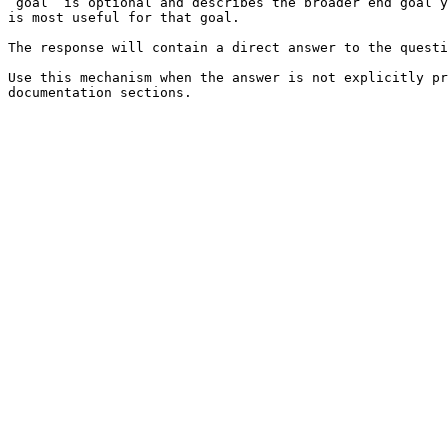
`goal` is optional and describes the broader end goal y
is most useful for that goal.

The response will contain a direct answer to the questi
Use this mechanism when the answer is not explicitly pr