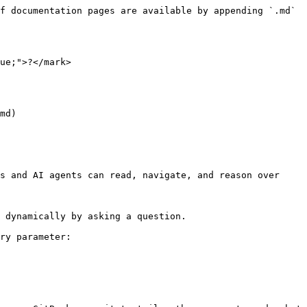
f documentation pages are available by appending `.md` 
ue;">?</mark>

md)

s and AI agents can read, navigate, and reason over 
 dynamically by asking a question.

ry parameter:
