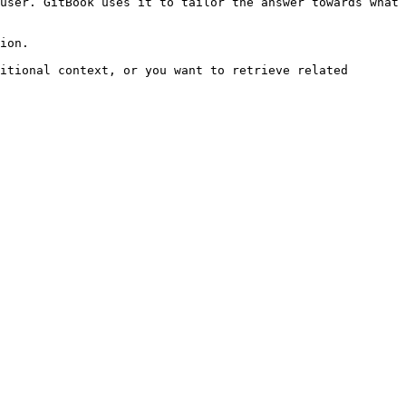
user. GitBook uses it to tailor the answer towards what 
ion.

itional context, or you want to retrieve related 