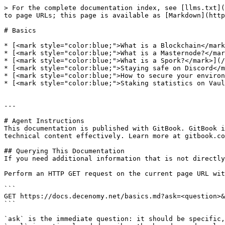
> For the complete documentation index, see [llms.txt](
to page URLs; this page is available as [Markdown](http
# Basics

* [<mark style="color:blue;">What is a Blockchain</mark
* [<mark style="color:blue;">What is a Masternode?</mar
* [<mark style="color:blue;">What is a Spork?</mark>](/
* [<mark style="color:blue;">Staying safe on Discord</m
* [<mark style="color:blue;">How to secure your environ
* [<mark style="color:blue;">Staking statistics on Vaul
---

# Agent Instructions

This documentation is published with GitBook. GitBook i
technical content effectively. Learn more at gitbook.co
## Querying This Documentation

If you need additional information that is not directly
Perform an HTTP GET request on the current page URL wit
```

GET https://docs.decenomy.net/basics.md?ask=<question>&
```

`ask` is the immediate question: it should be specific,