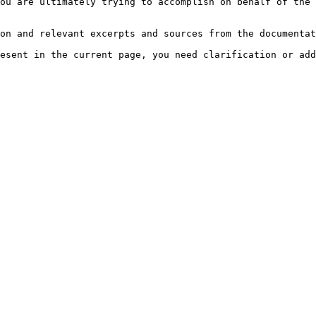
ou are ultimately trying to accomplish on behalf of the 
on and relevant excerpts and sources from the documentat
esent in the current page, you need clarification or add