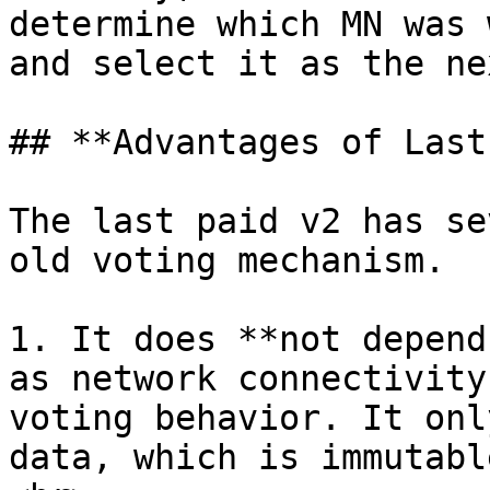
determine which MN was 
and select it as the ne
## **Advantages of Last
The last paid v2 has se
old voting mechanism.

1. It does **not depend
as network connectivity
voting behavior. It onl
data, which is immutabl