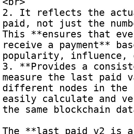
<br>

2. It reflects the actu
paid, not just the numb
This **ensures that eve
receive a payment** bas
popularity, influence, 
3. **Provides a consist
measure the last paid v
different nodes in the 
easily calculate and ve
the same blockchain data
The **last paid v2 is a