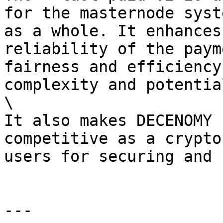
for the masternode syst
as a whole. It enhances
reliability of the paym
fairness and efficiency
complexity and potentia
\

It also makes DECENOMY 
competitive as a crypto
users for securing and 
---
