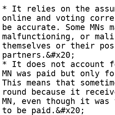
* It relies on the assu
online and voting corre
be accurate. Some MNs m
malfunctioning, or mali
themselves or their pos
partners.&#x20;

* It does not account f
MN was paid but only fo
This means that sometim
round because it receiv
MN, even though it was 
to be paid.&#x20;
