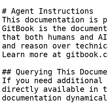
# Agent Instructions

This documentation is p
GitBook is the document
that both humans and AI
and reason over technic
Learn more at gitbook.co
## Querying This Docume
If you need additional 
directly available in t
documentation dynamical