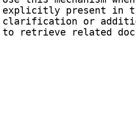
explicitly present in t
clarification or additi