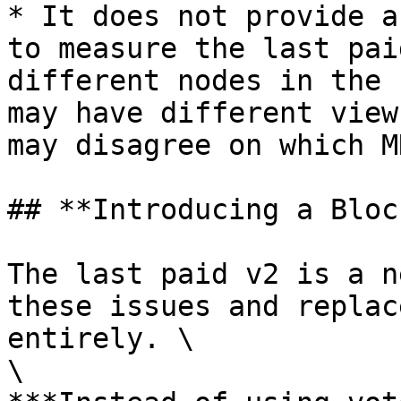
* It does not provide a
to measure the last pai
different nodes in the 
may have different view
may disagree on which M
## **Introducing a Bloc
The last paid v2 is a n
these issues and replac
entirely. \

\
