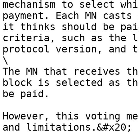
mechanism to select whi
payment. Each MN casts 
it thinks should be pai
criteria, such as the l
protocol version, and t
\

The MN that receives th
block is selected as th
be paid.

However, this voting me
and limitations.&#x20;
