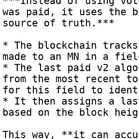
***Instead of using vot
was paid, it uses the b
source of truth.***

* The blockchain tracks
made to an MN in a fiel
* The last paid v2 algo
from the most recent to
for this field to ident
* It then assigns a las
based on the block heig
This way, **it can accu