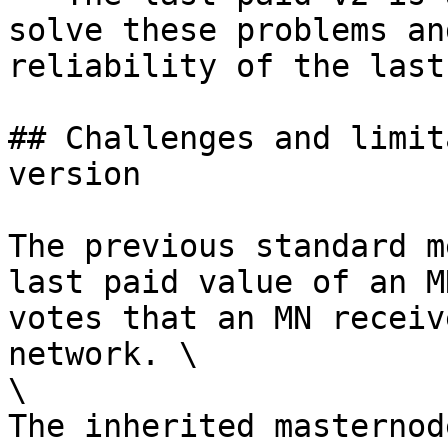
solve these problems an
reliability of the last
## Challenges and limit
version

The previous standard m
last paid value of an M
votes that an MN receiv
network. \

\

The inherited masternod