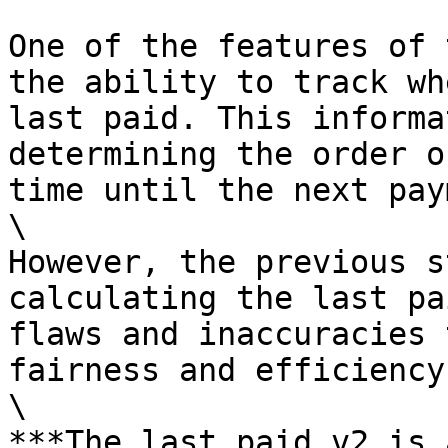
One of the features of 
the ability to track wh
last paid. This informa
determining the order o
time until the next pay
\

However, the previous s
calculating the last pa
flaws and inaccuracies 
fairness and efficiency
\

***The last paid v2 is 