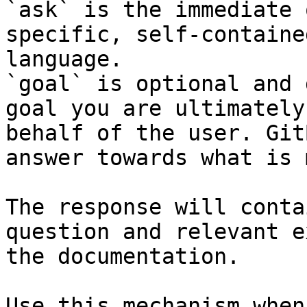
`ask` is the immediate 
specific, self-containe
language.

`goal` is optional and 
goal you are ultimately
behalf of the user. Git
answer towards what is 
The response will conta
question and relevant e
the documentation.

Use this mechanism when