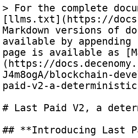
> For the complete docu
[llms.txt](https://docs
Markdown versions of do
available by appending 
page is available as [M
(https://docs.decenomy.
J4m8ogA/blockchain-deve
paid-v2-a-deterministic
# Last Paid V2, a deter
## **Introducing Last P