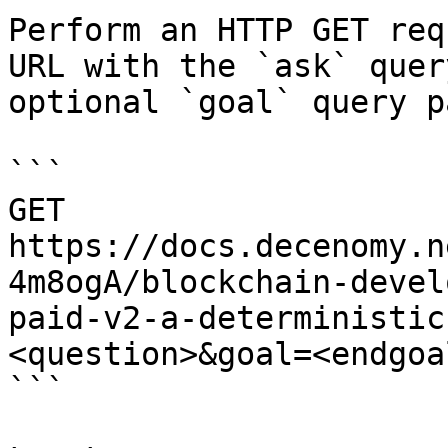
Perform an HTTP GET req
URL with the `ask` quer
optional `goal` query p
```

GET 
https://docs.decenomy.n
4m8ogA/blockchain-devel
paid-v2-a-deterministic
<question>&goal=<endgoal
```
