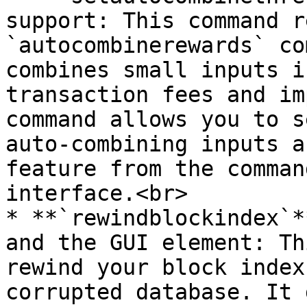
support: This command r
`autocombinerewards` co
combines small inputs i
transaction fees and im
command allows you to s
auto-combining inputs a
feature from the comman
interface.<br>

* **`rewindblockindex`*
and the GUI element: Th
rewind your block index
corrupted database. It 