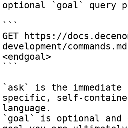
optional `goal` query p
```

GET https://docs.deceno
development/commands.md
<endgoal>

```

`ask` is the immediate 
specific, self-containe
language.

`goal` is optional and 