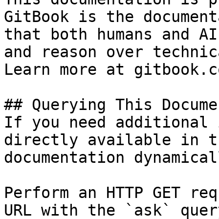
GitBook is the document
that both humans and AI
and reason over technic
Learn more at gitbook.co
## Querying This Docume
If you need additional 
directly available in t
documentation dynamical
Perform an HTTP GET req
URL with the `ask` quer