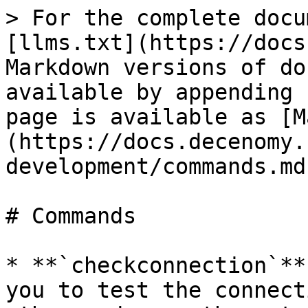
> For the complete docu
[llms.txt](https://docs
Markdown versions of do
available by appending 
page is available as [M
(https://docs.decenomy.
development/commands.md)
# Commands

* **`checkconnection`**
you to test the connect