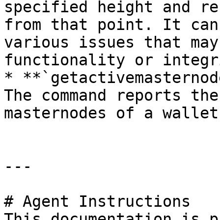
specified height and re
from that point. It can
various issues that may
functionality or integr
* **`getactivemasternod
The command reports the
masternodes of a wallet.
---

# Agent Instructions

This documentation is p