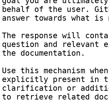
goal you are ultimately
behalf of the user. Git
answer towards what is 
The response will conta
question and relevant e
the documentation.

Use this mechanism when
explicitly present in t
clarification or additi