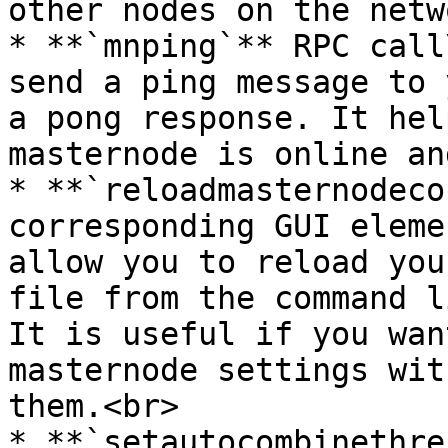
other nodes on the netw
* **`mnping`** RPC call
send a ping message to 
a pong response. It hel
masternode is online an
* **`reloadmasternodeco
corresponding GUI eleme
allow you to reload you
file from the command l
It is useful if you wan
masternode settings wit
them.<br>

* **`setautocombinethre