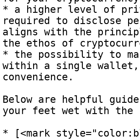
* a higher level of pri
required to disclose pe
aligns with the princip
the ethos of cryptocurr
* the possibility to ma
within a single wallet,
convenience.

Below are helpful guide
your feet wet with the 
* [<mark style="color:b