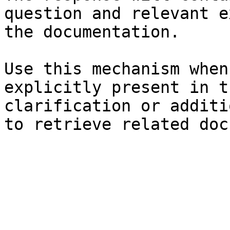
question and relevant e
the documentation.

Use this mechanism when
explicitly present in t
clarification or additi