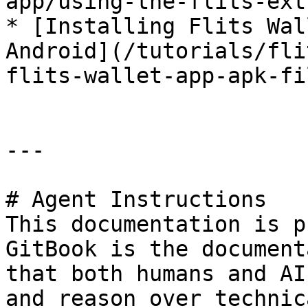
app/using-the-flits-ext
* [Installing Flits Wal
Android](/tutorials/fli
flits-wallet-app-apk-fi
---

# Agent Instructions

This documentation is p
GitBook is the document
that both humans and AI
and reason over technic