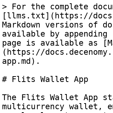
> For the complete docu
[llms.txt](https://docs
Markdown versions of do
available by appending 
page is available as [M
(https://docs.decenomy.
app.md).

# Flits Wallet App

The Flits Wallet App st
multicurrency wallet, e