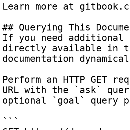
Learn more at gitbook.co
## Querying This Docume
If you need additional 
directly available in t
documentation dynamical
Perform an HTTP GET req
URL with the `ask` quer
optional `goal` query p
```
