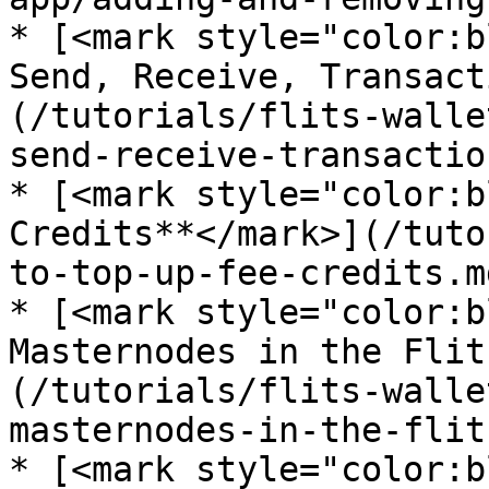
* [<mark style="color:b
Send, Receive, Transact
(/tutorials/flits-walle
send-receive-transactio
* [<mark style="color:b
Credits**</mark>](/tuto
to-top-up-fee-credits.md
* [<mark style="color:b
Masternodes in the Flit
(/tutorials/flits-walle
masternodes-in-the-flit
* [<mark style="color:b