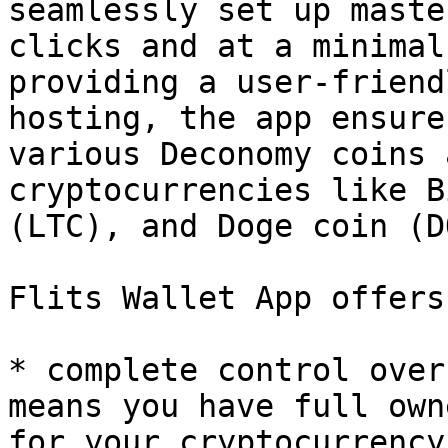
seamlessly set up maste
clicks and at a minimal
providing a user-friend
hosting, the app ensure
various Deconomy coins 
cryptocurrencies like B
(LTC), and Doge coin (D
Flits Wallet App offers
* complete control over
means you have full own
for your cryptocurrency