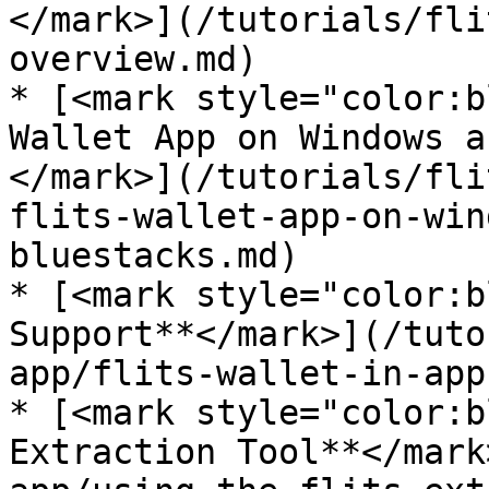
</mark>](/tutorials/fli
overview.md)

* [<mark style="color:b
Wallet App on Windows a
</mark>](/tutorials/fli
flits-wallet-app-on-win
bluestacks.md)

* [<mark style="color:b
Support**</mark>](/tuto
app/flits-wallet-in-app
* [<mark style="color:b
Extraction Tool**</mark