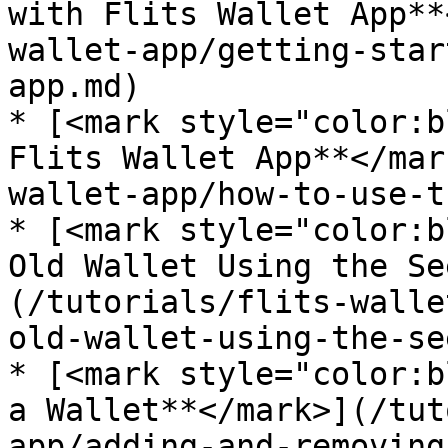
with Flits Wallet App**
wallet-app/getting-star
app.md)

* [<mark style="color:b
Flits Wallet App**</mar
wallet-app/how-to-use-t
* [<mark style="color:b
Old Wallet Using the Se
(/tutorials/flits-walle
old-wallet-using-the-se
* [<mark style="color:b
a Wallet**</mark>](/tut
app/adding-and-removing