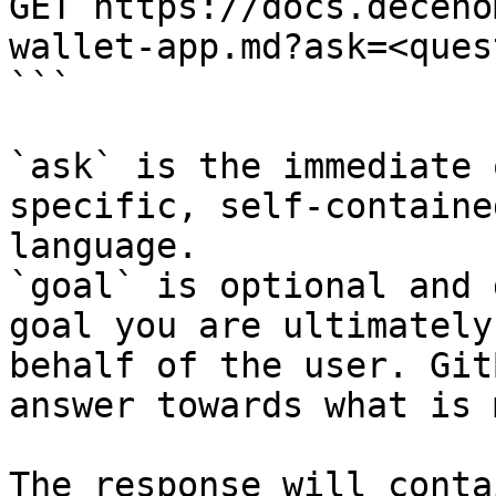
GET https://docs.deceno
wallet-app.md?ask=<ques
```

`ask` is the immediate 
specific, self-containe
language.

`goal` is optional and 
goal you are ultimately
behalf of the user. Git
answer towards what is 
The response will conta