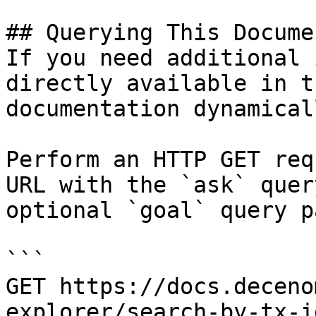
## Querying This Docume
If you need additional 
directly available in t
documentation dynamical
Perform an HTTP GET req
URL with the `ask` quer
optional `goal` query p
```

GET https://docs.deceno
explorer/search-by-tx-i