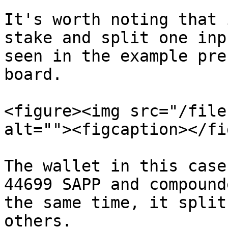
It's worth noting that 
stake and split one inp
seen in the example pre
board.

<figure><img src="/file
alt=""><figcaption></fi
The wallet in this case
44699 SAPP and compound
the same time, it split
others.
