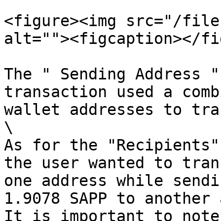
<figure><img src="/file
alt=""><figcaption></fi
The " Sending Address "
transaction used a comb
wallet addresses to tra
\

As for the "Recipients"
the user wanted to tran
one address while sendi
1.9078 SAPP to another 
It is important to note