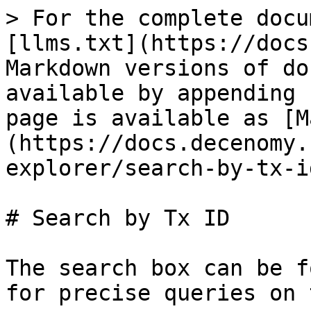
> For the complete docu
[llms.txt](https://docs
Markdown versions of do
available by appending 
page is available as [M
(https://docs.decenomy.
explorer/search-by-tx-i
# Search by Tx ID

The search box can be f
for precise queries on 