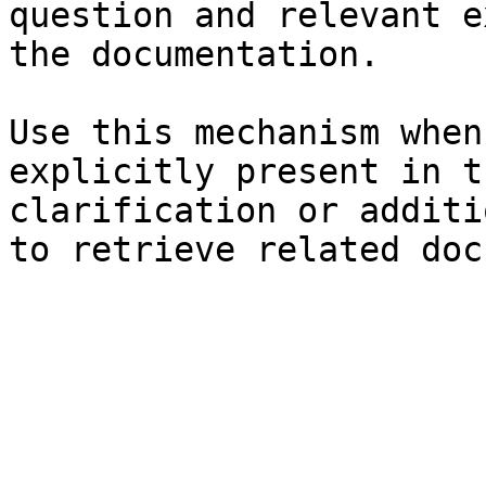
question and relevant e
the documentation.

Use this mechanism when
explicitly present in t
clarification or additi