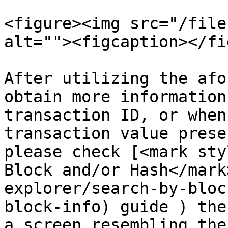
<figure><img src="/file
alt=""><figcaption></fi
After utilizing the afo
obtain more information
transaction ID, or when
transaction value prese
please check [<mark sty
Block and/or Hash</mark
explorer/search-by-bloc
block-info) guide ) the
a screen resembling the