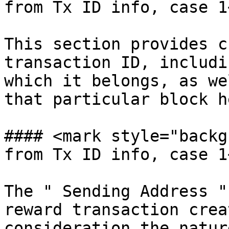
from Tx ID info, case 1
This section provides c
transaction ID, includi
which it belongs, as we
that particular block h
#### <mark style="backg
from Tx ID info, case 1
The " Sending Address "
reward transaction crea
consideration the natur