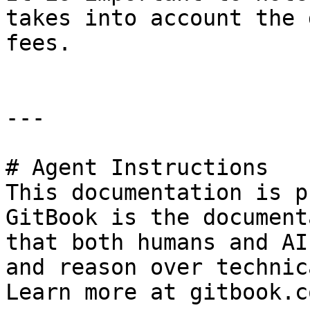
takes into account the 
fees.

---

# Agent Instructions

This documentation is p
GitBook is the document
that both humans and AI
and reason over technic
Learn more at gitbook.co