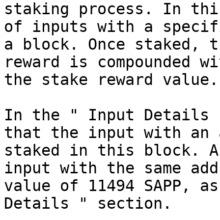
staking process. In thi
of inputs with a specif
a block. Once staked, t
reward is compounded wi
the stake reward value.

In the " Input Details 
that the input with an 
staked in this block. A
input with the same add
value of 11494 SAPP, as
Details " section.
