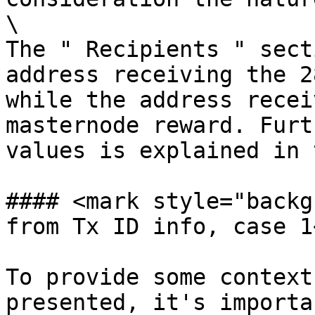
\

The " Recipients " sect
address receiving the 2
while the address recei
masternode reward. Furt
values is explained in 
#### <mark style="backg
from Tx ID info, case 1
To provide some context
presented, it's importa