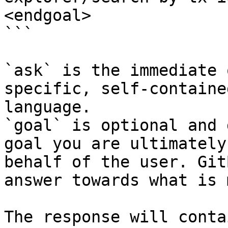
<endgoal>

```

`ask` is the immediate 
specific, self-containe
language.

`goal` is optional and 
goal you are ultimately
behalf of the user. Git
answer towards what is 
The response will conta