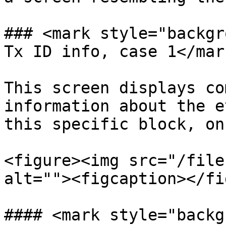
### <mark style="backgr
Tx ID info, case 1</mark
This screen displays co
information about the e
this specific block, on
<figure><img src="/file
alt=""><figcaption></fi
#### <mark style="backg