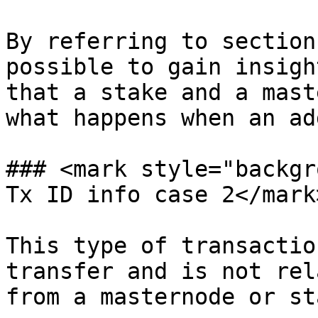
By referring to section
possible to gain insigh
that a stake and a mast
what happens when an ad
### <mark style="backgr
Tx ID info case 2</mark>
This type of transactio
transfer and is not rel
from a masternode or st